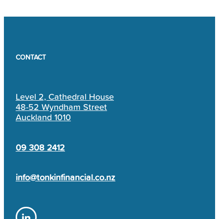
CONTACT
Level 2, Cathedral House
48-52 Wyndham Street
Auckland 1010
09 308 2412
info@tonkinfinancial.co.nz