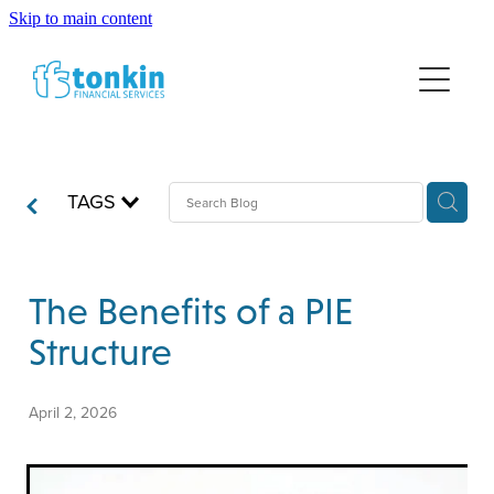
Skip to main content
HOME
FINANCIAL ADVICE
NEWS
WEALTH MANAGEMENT
TAGS
LUMP SUM INVESTING
ABOUT US
RETIREMENT PLANNING
DISCLOSURE INFORMATION
INSURANCE
The Benefits of a PIE
Structure
April 2, 2026