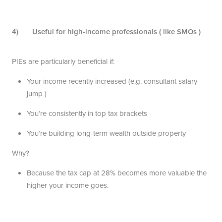
4) Useful for high-income professionals ( like SMOs )
PIEs are particularly beneficial if:
Your income recently increased (e.g. consultant salary
jump )
You’re consistently in top tax brackets
You’re building long-term wealth outside property
Why?
Because the tax cap at 28% becomes more valuable the
higher your income goes.