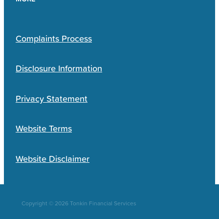
Complaints Process
Disclosure Information
Privacy Statement
Website Terms
Website Disclaimer
Copyright © 2026 Tonkin Financial Services