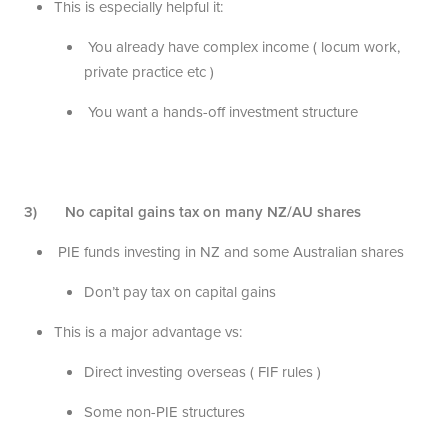
This is especially helpful it:
You already have complex income ( locum work,
private practice etc )
You want a hands-off investment structure
3) No capital gains tax on many NZ/AU shares
PIE funds investing in NZ and some Australian shares
Don’t pay tax on capital gains
This is a major advantage vs:
Direct investing overseas ( FIF rules )
Some non-PIE structures