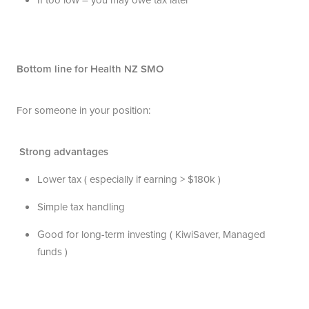
Bottom line for Health NZ SMO
For someone in your position:
Strong advantages
Lower tax ( especially if earning > $180k )
Simple tax handling
Good for long-term investing ( KiwiSaver, Managed
funds )