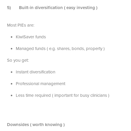
5) Built-in diversification ( easy investing )
Most PIEs are:
KiwiSaver funds
Managed funds ( e.g. shares, bonds, property )
So you get:
Instant diversification
Professional management
Less time required ( important for busy clinicians )
Downsides ( worth knowing )