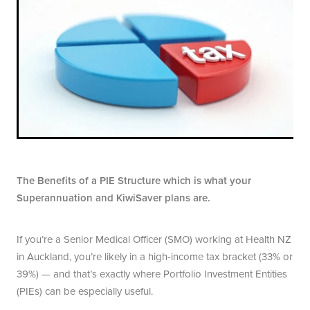
The Benefits of a PIE Structure which is what your
Superannuation and KiwiSaver plans are.
If you’re a Senior Medical Officer (SMO) working at Health NZ
in Auckland, you’re likely in a high-income tax bracket (33% or
39%)­ — and that’s exactly where Portfolio Investment Entities
(PIEs) can be especially useful.