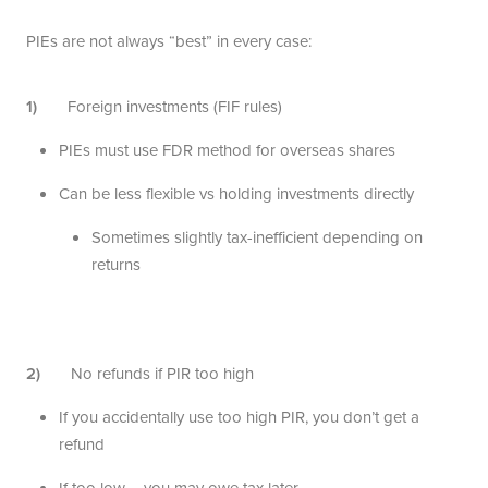
PIEs are not always “best” in every case:
1)
Foreign investments (FIF rules)
PIEs must use FDR method for overseas shares
Can be less flexible vs holding investments directly
Sometimes slightly tax-inefficient depending on
returns
2)
No refunds if PIR too high
If you accidentally use too high PIR, you don’t get a
refund
If too low – you may owe tax later