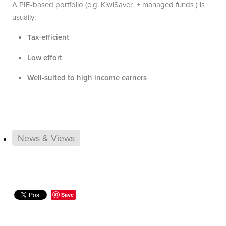
A PIE-based portfolio (e.g. KiwiSaver + managed funds ) is
usually:
Tax-efficient
Low effort
Well-suited to high income earners
News & Views
Save