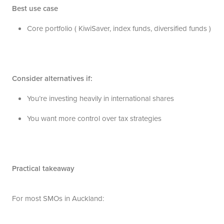
Best use case
Core portfolio ( KiwiSaver, index funds, diversified funds )
Consider alternatives if:
You’re investing heavily in international shares
You want more control over tax strategies
Practical takeaway
For most SMOs in Auckland: