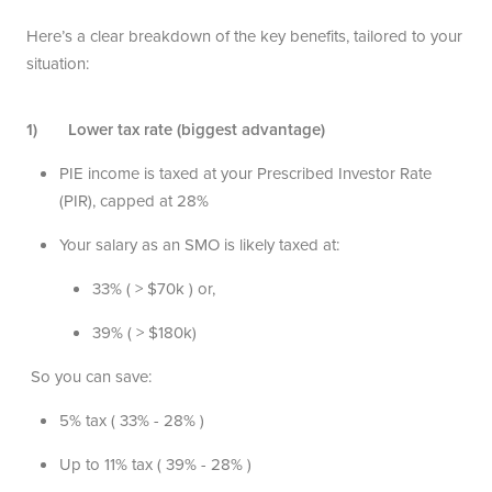
Here’s a clear breakdown of the key benefits, tailored to your
situation:
1) Lower tax rate (biggest advantage)
PIE income is taxed at your Prescribed Investor Rate
(PIR), capped at 28%
Your salary as an SMO is likely taxed at:
33% ( > $70k ) or,
39% ( > $180k)
So you can save:
5% tax ( 33% - 28% )
Up to 11% tax ( 39% - 28% )