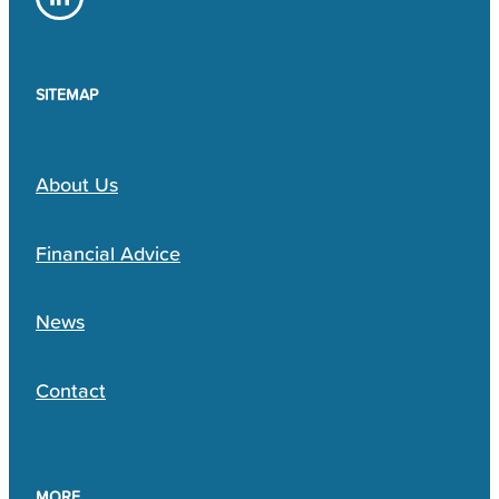
SITEMAP
About Us
Financial Advice
News
Contact
MORE