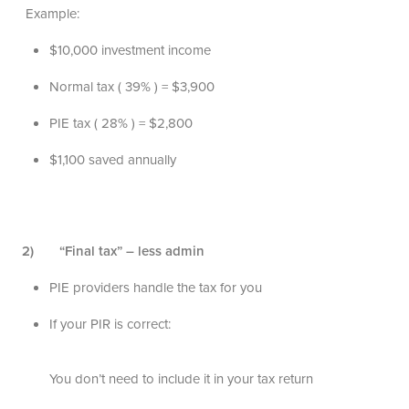
Example:
$10,000 investment income
Normal tax ( 39% ) = $3,900
PIE tax ( 28% ) = $2,800
$1,100 saved annually
2) “Final tax” – less admin
PIE providers handle the tax for you
If your PIR is correct:
You don’t need to include it in your tax return