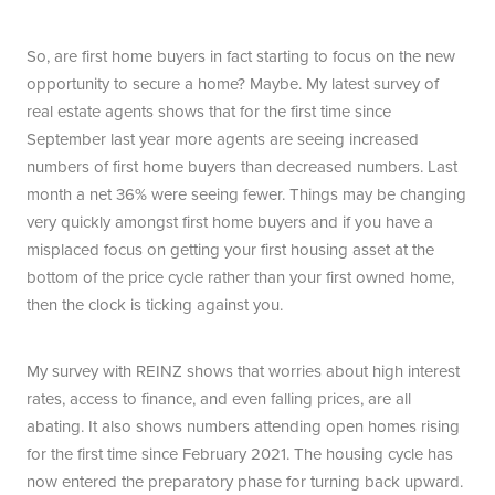
So, are first home buyers in fact starting to focus on the new
opportunity to secure a home? Maybe. My latest survey of
real estate agents shows that for the first time since
September last year more agents are seeing increased
numbers of first home buyers than decreased numbers. Last
month a net 36% were seeing fewer. Things may be changing
very quickly amongst first home buyers and if you have a
misplaced focus on getting your first housing asset at the
bottom of the price cycle rather than your first owned home,
then the clock is ticking against you.
My survey with REINZ shows that worries about high interest
rates, access to finance, and even falling prices, are all
abating. It also shows numbers attending open homes rising
for the first time since February 2021. The housing cycle has
now entered the preparatory phase for turning back upward.