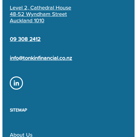
Level 2, Cathedral House
48-52 Wyndham Street
Auckland 1010
09 308 2412
info@tonkinfinancial.co.nz
SITEMAP
About Us