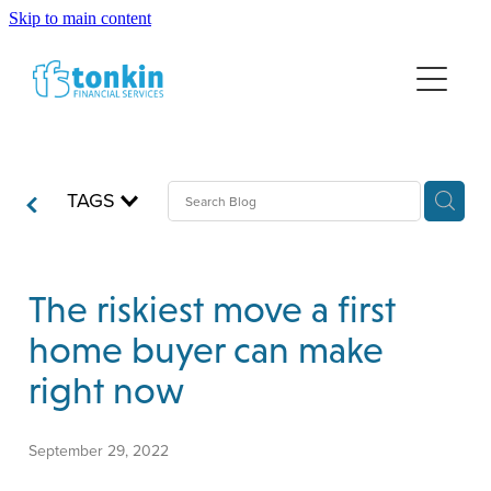
Skip to main content
HOME
FINANCIAL ADVICE
NEWS
WEALTH MANAGEMENT
TAGS
LUMP SUM INVESTING
ABOUT US
RETIREMENT PLANNING
DISCLOSURE INFORMATION
INSURANCE
The riskiest move a first
home buyer can make
right now
September 29, 2022