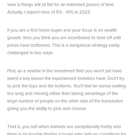
view is things will sit flat for an extended period of time.
Actually, I expect rises of 5% - 10% in 2023.
If you are a first home buyer and your focus is on wealth
growth, then you think you are incentivised to hold off until
prices have bottomed. This is a dangerous strategy easily
challenged in two ways.
First, as a newbie in the investment field you won’t yet have
learnt a key lesson the experienced investors have. Don’t try
to pick the tops and the bottoms. You’ll feel far worse waiting
too long and missing either than taking advantage of the
large number of people on the other side of the transaction
giving you the ability to pick and choose.
That is, you sell when markets are exceptionally frothy and
there is no trouble finding a buyer who sets no conditions for