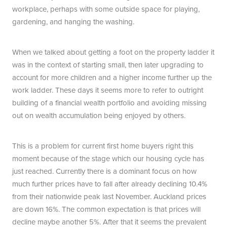
workplace, perhaps with some outside space for playing,
gardening, and hanging the washing.
When we talked about getting a foot on the property ladder it
was in the context of starting small, then later upgrading to
account for more children and a higher income further up the
work ladder. These days it seems more to refer to outright
building of a financial wealth portfolio and avoiding missing
out on wealth accumulation being enjoyed by others.
This is a problem for current first home buyers right this
moment because of the stage which our housing cycle has
just reached. Currently there is a dominant focus on how
much further prices have to fall after already declining 10.4%
from their nationwide peak last November. Auckland prices
are down 16%. The common expectation is that prices will
decline maybe another 5%. After that it seems the prevalent