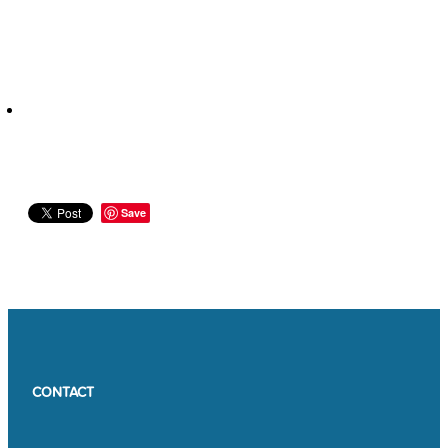
Save
CONTACT