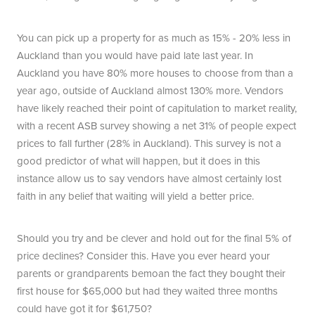
You can pick up a property for as much as 15% - 20% less in
Auckland than you would have paid late last year. In
Auckland you have 80% more houses to choose from than a
year ago, outside of Auckland almost 130% more. Vendors
have likely reached their point of capitulation to market reality,
with a recent ASB survey showing a net 31% of people expect
prices to fall further (28% in Auckland). This survey is not a
good predictor of what will happen, but it does in this
instance allow us to say vendors have almost certainly lost
faith in any belief that waiting will yield a better price.
Should you try and be clever and hold out for the final 5% of
price declines? Consider this. Have you ever heard your
parents or grandparents bemoan the fact they bought their
first house for $65,000 but had they waited three months
could have got it for $61,750?