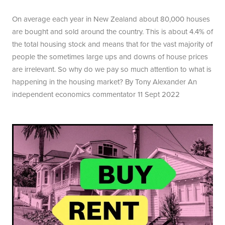
On average each year in New Zealand about 80,000 houses
are bought and sold around the country. This is about 4.4% of
the total housing stock and means that for the vast majority of
people the sometimes large ups and downs of house prices
are irrelevant. So why do we pay so much attention to what is
happening in the housing market? By Tony Alexander An
independent economics commentator 11 Sept 2022