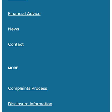
Financial Advice
News
Contact
MORE
Complaints Process
Disclosure Information