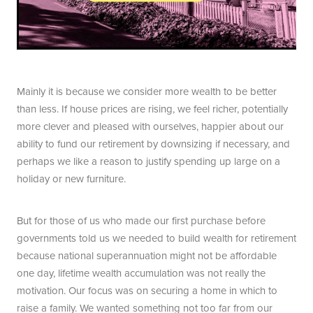
Mainly it is because we consider more wealth to be better
than less. If house prices are rising, we feel richer, potentially
more clever and pleased with ourselves, happier about our
ability to fund our retirement by downsizing if necessary, and
perhaps we like a reason to justify spending up large on a
holiday or new furniture.
But for those of us who made our first purchase before
governments told us we needed to build wealth for retirement
because national superannuation might not be affordable
one day, lifetime wealth accumulation was not really the
motivation. Our focus was on securing a home in which to
raise a family. We wanted something not too far from our