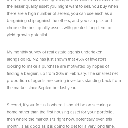
the lesser quality asset you might want to sell. You buy when
there are a high number of sellers, you can use each as a
bargaining chip against the others, and you can pick and
choose the best quality assets with greatest long-term or
yield growth potential.
My monthly survey of real estate agents undertaken
alongside REINZ has just shown that 45% of investors
looking to make a purchase are motivated by hopes of
finding a bargain, up from 30% in February. The smallest net
proportion of agents are seeing investors standing back from
the market since September last year.
Second, if your focus is where it should be on securing a
home rather than the first housing asset for your portfolio,
then where the market sits right now, potentially even this
month, is as good as it is going to get for a very long time.